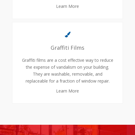
Learn More
Graffiti Films
Graffiti films are a cost effective way to reduce
the expense of vandalism on your building.
They are washable, removable, and
replaceable for a fraction of window repair.
Learn More