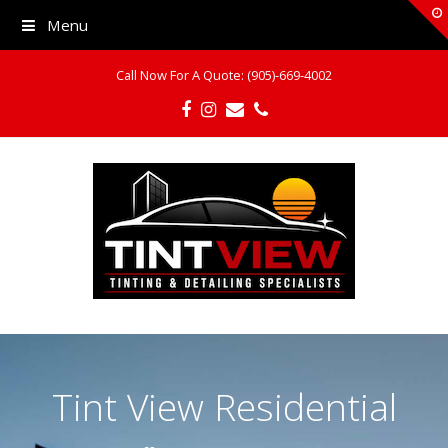
Menu
Call Now For A Quote: (905)-669-4002
Facebook
Instagram
Email
Phone
Tint View Residential