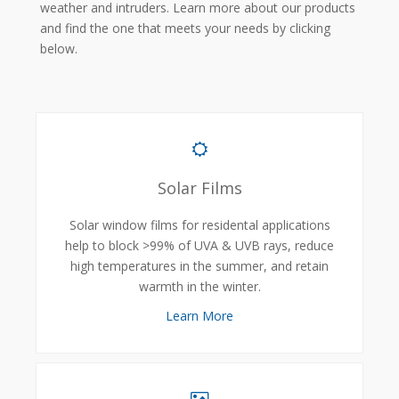
weather and intruders. Learn more about our products
and find the one that meets your needs by clicking
below.
Solar Films
Solar window films for residental applications
help to block >99% of UVA & UVB rays, reduce
high temperatures in the summer, and retain
warmth in the winter.
Learn More