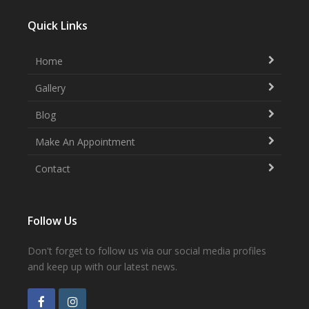
Quick Links
Home
Gallery
Blog
Make An Appointment
Contact
Follow Us
Don't forget to follow us via our social media profiles
and keep up with our latest news.
F
I