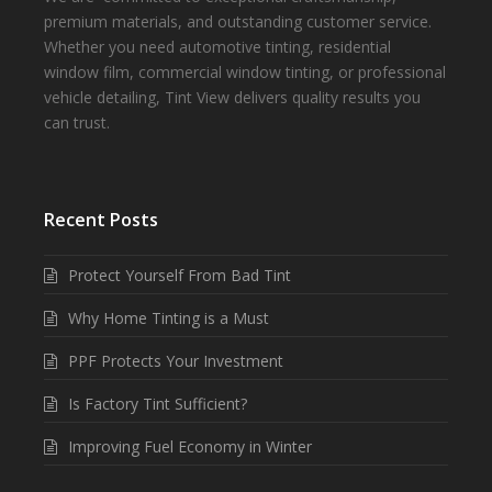
premium materials, and outstanding customer service.
Whether you need automotive tinting, residential
window film, commercial window tinting, or professional
vehicle detailing, Tint View delivers quality results you
can trust.
Recent Posts
Protect Yourself From Bad Tint
Why Home Tinting is a Must
PPF Protects Your Investment
Is Factory Tint Sufficient?
Improving Fuel Economy in Winter