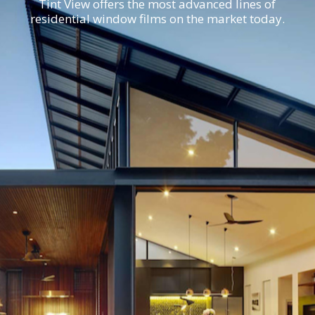
Tint View offers the most advanced lines of
residential window films on the market today.