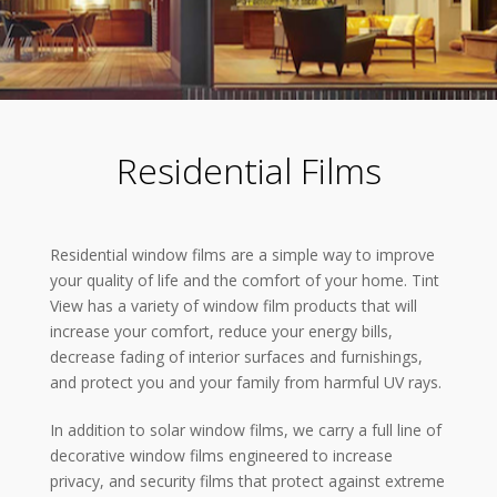
Residential Films
Residential window films are a simple way to improve
your quality of life and the comfort of your home. Tint
View has a variety of window film products that will
increase your comfort, reduce your energy bills,
decrease fading of interior surfaces and furnishings,
and protect you and your family from harmful UV rays.
In addition to solar window films, we carry a full line of
decorative window films engineered to increase
privacy, and security films that protect against extreme