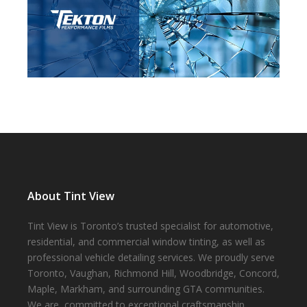
About Tint View
Tint View is Toronto’s trusted specialist for automotive,
residential, and commercial window tinting, as well as
professional vehicle detailing services. We proudly serve
Toronto, Vaughan, Richmond Hill, Woodbridge, Concord,
Maple, Markham, and surrounding GTA communities.
We are committed to exceptional craftsmanship,