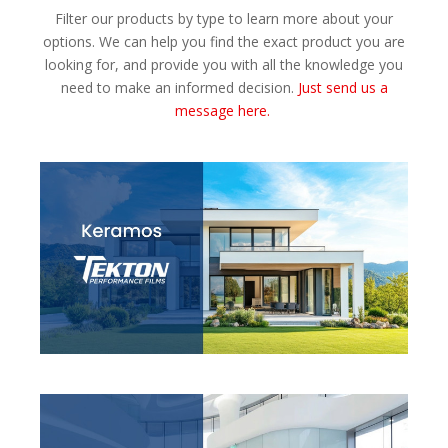
Filter our products by type to learn more about your
options. We can help you find the exact product you are
looking for, and provide you with all the knowledge you
need to make an informed decision.
Just send us a
message here.