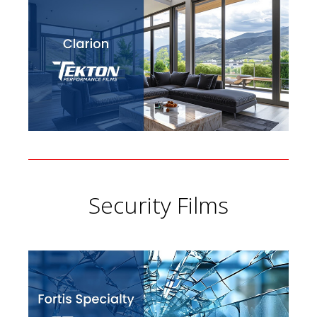
Security Films