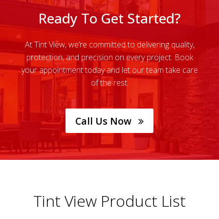
Ready To Get Started?
At Tint View, we’re committed to delivering quality,
protection, and precision on every project. Book
your appointment today and let our team take care
of the rest.
Call Us Now
Tint View Product List