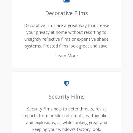
Decorative Films
Decorative films are a great way to increase
your privacy at home without resorting to
unsightly reflective films or expensive shade
systems. Frosted films look great and save.
Learn More
Security Films
Security films help to deter threats, resist
impacts from break in attempts, earthquakes,
and explosions, all while looking great and
keeping your window’s factory look.