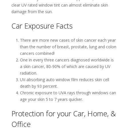
clear UV rated window tint can almost eliminate skin
damage from the sun.
Car Exposure Facts
There are more new cases of skin cancer each year
than the number of breast, prostate, lung and colon
cancers combined!
One in every three cancers diagnosed worldwide is
a skin cancer, 80-90% of which are caused by UV
radiation.
UV-absorbing auto window film reduces skin cell
death by 93 percent.
Chronic exposure to UVA rays through windows can
age your skin 5 to 7 years quicker.
Protection for your Car, Home, &
Office