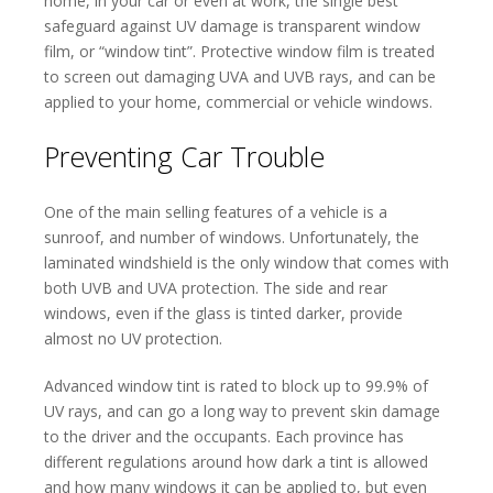
home, in your car or even at work, the single best
safeguard against UV damage is transparent window
film, or “window tint”. Protective window film is treated
to screen out damaging UVA and UVB rays, and can be
applied to your home, commercial or vehicle windows.
Preventing Car Trouble
One of the main selling features of a vehicle is a
sunroof, and number of windows. Unfortunately, the
laminated windshield is the only window that comes with
both UVB and UVA protection. The side and rear
windows, even if the glass is tinted darker, provide
almost no UV protection.
Advanced window tint is rated to block up to 99.9% of
UV rays, and can go a long way to prevent skin damage
to the driver and the occupants. Each province has
different regulations around how dark a tint is allowed
and how many windows it can be applied to, but even