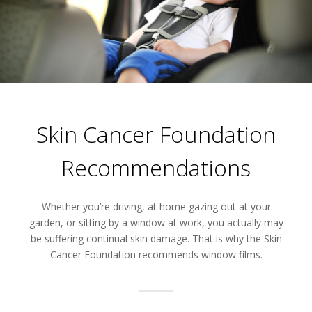
Skin Cancer Foundation
Recommendations
Whether you’re driving, at home gazing out at your
garden, or sitting by a window at work, you actually may
be suffering continual skin damage. That is why the Skin
Cancer Foundation recommends window films.