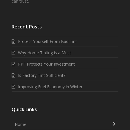
can trust.
Recent Posts
Protect Yourself From Bad Tint
Why Home Tinting is a Must
PPF Protects Your Investment
Is Factory Tint Sufficient?
Improving Fuel Economy in Winter
Quick Links
Home