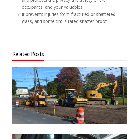
occupants, and your valuables.
It prevents injuries from fractured or shattered
glass, and some tint is rated shatter-proof.
Related Posts