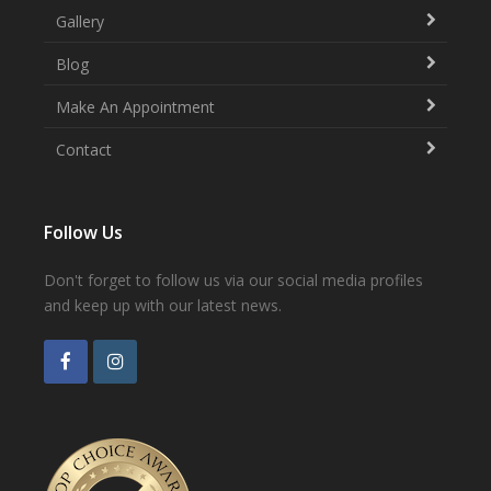
Gallery
Blog
Make An Appointment
Contact
Follow Us
Don't forget to follow us via our social media profiles
and keep up with our latest news.
F
I
a
n
c
s