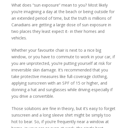
What does “sun exposure” mean to you? Most likely
you’re imagining a day at the beach or being outside for
an extended period of time, but the truth is millions of
Canadians are getting a large dose of sun exposure in
two places they least expect it- in their homes and
vehicles.
Whether your favourite chair is next to a nice big
window, or you have to commute to work in your car, if
you are unprotected, you’re putting yourself at risk for
irreversible skin damage. It’s recommended that you
take protective measures like full-coverage clothing,
applying sunscreen with an SPF of 15 or higher, and
donning a hat and sunglasses while driving-especially if
you drive a convertible.
Those solutions are fine in theory, but it’s easy to forget
sunscreen and a long sleeve shirt might be simply too
hot to bear. So, if you’re frequently near a window at