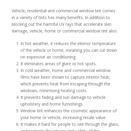
Vehicle, residential and commercial window tint comes
in a variety of tints has many benefits. In addition to
blocking out the harmful UV rays that accelerate skin
damage, vehicle, home or commercial window tint also:
In hot weather, it reduces the interior temperature
of the vehicle or home, meaning you can cut down
on expensive air conditioning.
It eliminates areas of glare or hot spots.
In cold weather, home and commercial window
films have been shown to capture interior heat,
which prevents heat from escaping through the
windows, minimising heating costs.
It prevents fading and sun damage to vehicle
upholstery and home furnishings.
Window tint enhances the cosmetic appearance of
your home or vehicle, increasing resale value.
It makes it hard for people to see through the glass,
and protects the privacy and safety of the