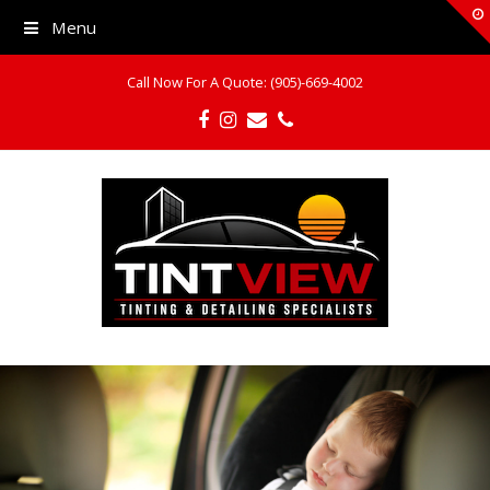
Menu
Call Now For A Quote: (905)-669-4002
Facebook
Instagram
Email
Phone